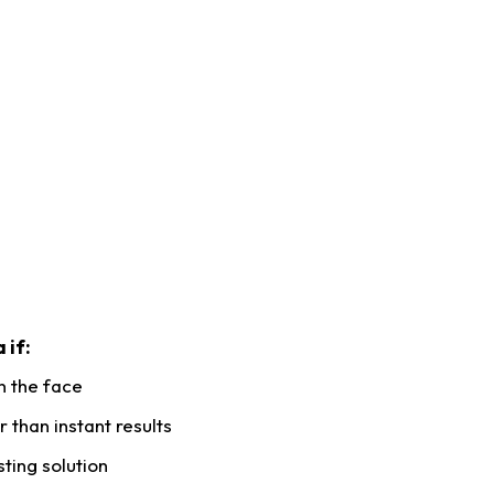
 if:
n the face
 than instant results
sting solution