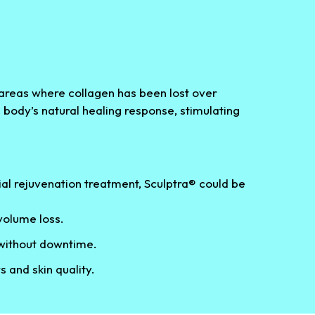
l areas where collagen has been lost over
e body’s natural healing response, stimulating
cial rejuvenation treatment, Sculptra® could be
olume loss.
 without downtime.
s and skin quality.