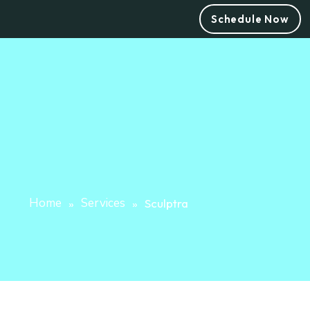
Schedule Now
Home
Services
»
»
Sculptra