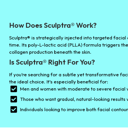
How Does Sculptra® Work?
Sculptra® is strategically injected into targeted facia
time. Its poly-L-lactic acid (PLLA) formula triggers th
collagen production beneath the skin.
Is Sculptra® Right For You?
If you’re searching for a subtle yet transformative fa
the ideal choice. It’s especially beneficial for:
Men and women with moderate to severe facial v
Those who want gradual, natural-looking results
Individuals looking to improve both facial contour