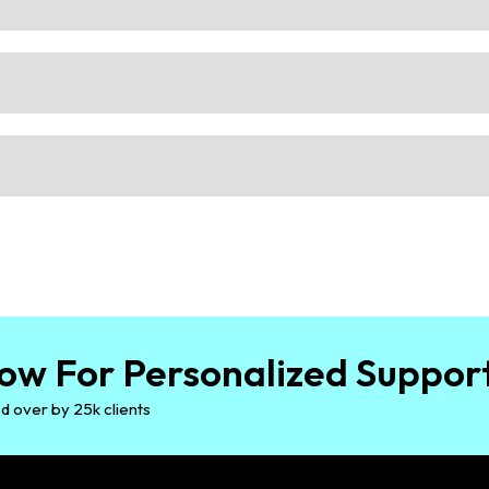
ow For Personalized Suppor
d over by 25k clients