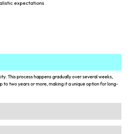
alistic expectations
city. This process happens gradually over several weeks,
p to two years or more, making it a unique option for long-