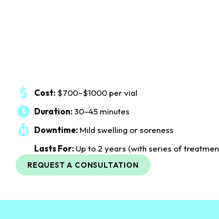
Cost:
$700–$1000 per vial
Duration:
30–45 minutes
Downtime:
Mild swelling or soreness
Lasts For:
Up to 2 years (with series of treatmen
REQUEST A CONSULTATION