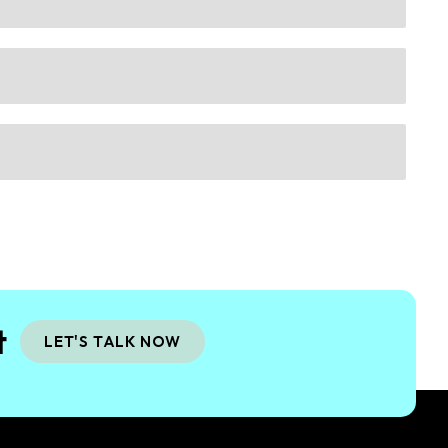
t
LET'S TALK NOW