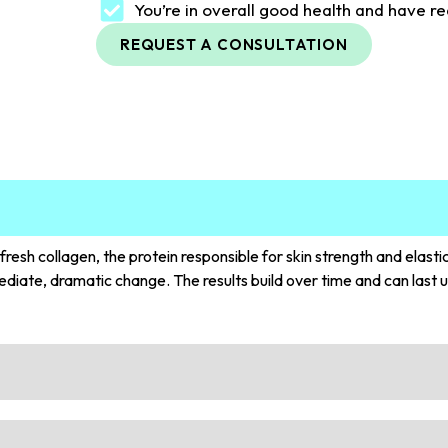
You’re in overall good health and have re
REQUEST A CONSULTATION
esh collagen, the protein responsible for skin strength and elasti
diate, dramatic change. The results build over time and can last u