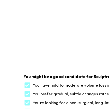
You might be a good candidate for Sculptra
You have mild to moderate volume loss i
You prefer gradual, subtle changes rather
You’re looking for a non-surgical, long-la