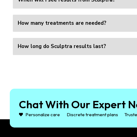
How many treatments are needed?
How long do Sculptra results last?
Chat With Our Expert N
Personalize care
Discrete treatment plans
Truste