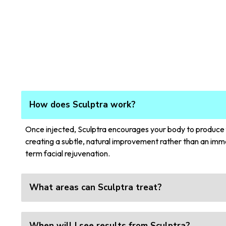
How does Sculptra work?
Once injected, Sculptra encourages your body to produce fr
creating a subtle, natural improvement rather than an imme
term facial rejuvenation.
What areas can Sculptra treat?
When will I see results from Sculptra?