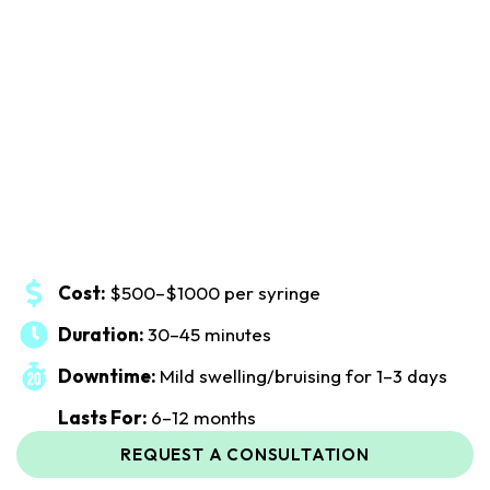
Cost:
$500–$1000 per syringe
Duration:
30–45 minutes
Downtime:
Mild swelling/bruising for 1–3 days
Lasts For:
6–12 months
REQUEST A CONSULTATION