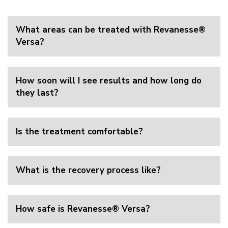
What areas can be treated with Revanesse®
Versa?
How soon will I see results and how long do
they last?
Is the treatment comfortable?
What is the recovery process like?
How safe is Revanesse® Versa?