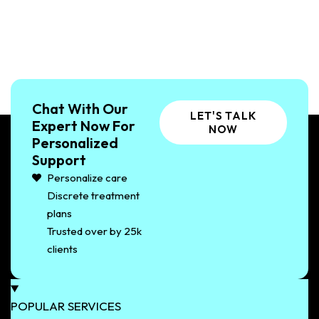
Chat With Our
LET'S TALK
Expert Now For
NOW
Personalized
Support
Personalize care
Discrete treatment
plans
Trusted over by 25k
clients
POPULAR SERVICES