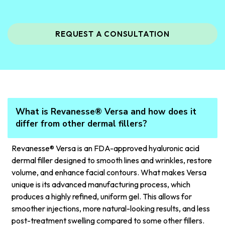
REQUEST A CONSULTATION
What is Revanesse® Versa and how does it
differ from other dermal fillers?
Revanesse® Versa is an FDA-approved hyaluronic acid
dermal filler designed to smooth lines and wrinkles, restore
volume, and enhance facial contours. What makes Versa
unique is its advanced manufacturing process, which
produces a highly refined, uniform gel. This allows for
smoother injections, more natural-looking results, and less
post-treatment swelling compared to some other fillers.