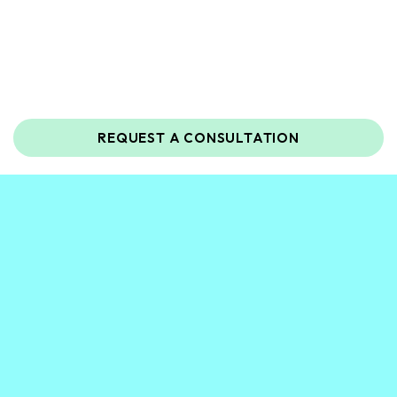
REQUEST A CONSULTATION