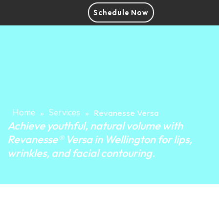
Schedule Now
Home
Services
»
»
Revanesse Versa
Achieve youthful, natural volume with
Revanesse® Versa in Wellington for lips,
wrinkles, and facial contouring.