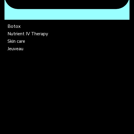
Botox
Nutrient IV Therapy
Skin care
Jeuveau
COMPANY