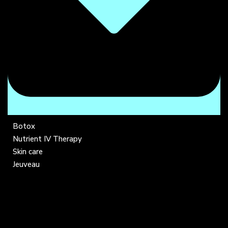
Botox
Nutrient IV Therapy
Skin care
Jeuveau
COMPANY