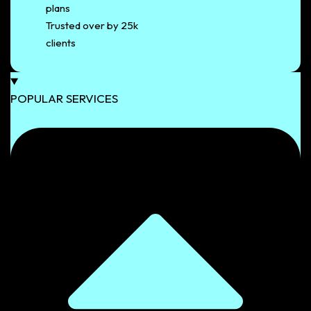
plans
Trusted over by 25k
clients
POPULAR SERVICES