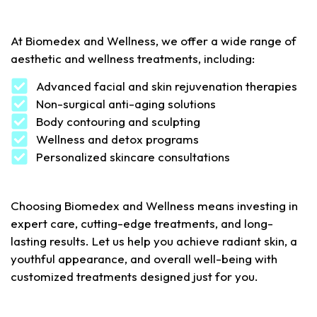
At
Biomedex
and
Wellness
,
we
offer
a
wide
range
of
aesthetic
and
wellness
treatments
,
including
:
Advanced facial and skin rejuvenation therapies
Non-surgical anti-aging solutions
Body contouring and sculpting
Wellness and detox programs
Personalized skincare consultations
Choosing Biomedex and Wellness means investing in
expert care, cutting-edge treatments, and long-
lasting results. Let us help you achieve radiant skin, a
youthful appearance, and overall well-being with
customized treatments designed just for you.