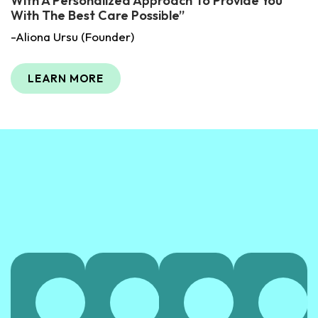
With A Personalized Approach To Provide You
With The Best Care Possible”
-Aliona Ursu (Founder)
LEARN MORE