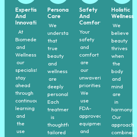
Expertise
Personalized
Safety
Holistic
And
Care
And
Wellness
Innovation
Comfort
We
We
At
Your
understand
believe
Biomedex
safety
that
beauty
and
and
true
thrives
Wellness,
comfort
beauty
when
our
are
and
the
specialists
our
wellness
body
stay
unwavering
are
and
ahead
priorities.
deeply
mind
through
We
personal.
are
continuous
use
Each
in
learning
FDA-
treatment
harmony.
and
approved
is
Our
the
equipment
thoughtfully
approach
use
and
tailored
combines