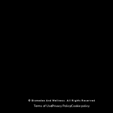
© Biomedex And Wellness. All Rights Reserved
Terms of Use
Privacy Policy
Cookie policy