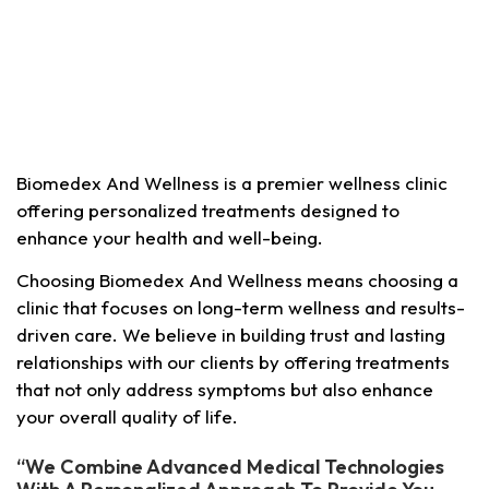
Biomedex And Wellness is a premier wellness clinic
offering personalized treatments designed to
enhance your health and well-being.
Choosing Biomedex And Wellness means choosing a
clinic that focuses on long-term wellness and results-
driven care. We believe in building trust and lasting
relationships with our clients by offering treatments
that not only address symptoms but also enhance
your overall quality of life.
“We Combine Advanced Medical Technologies