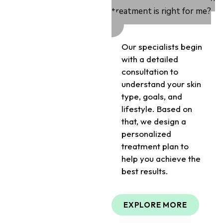
treatment is right for me?
Our specialists begin
with a detailed
consultation to
understand your skin
type, goals, and
lifestyle. Based on
that, we design a
personalized
treatment plan to
help you achieve the
best results.
EXPLORE MORE