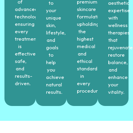
of
premium
to
aesthetic
advanced
skincare
your
expertise
technology,
formulations,
unique
with
ensuring
upholding
skin,
wellness
every
the
lifestyle,
therapies
treatment
highest
and
that
is
medical
goals
rejuvenate
effective,
and
to
restore
safe,
ethical
help
balance,
and
standards
you
and
results-
in
achieve
enhance
driven.
every
natural
your
procedure.
results.
vitality.