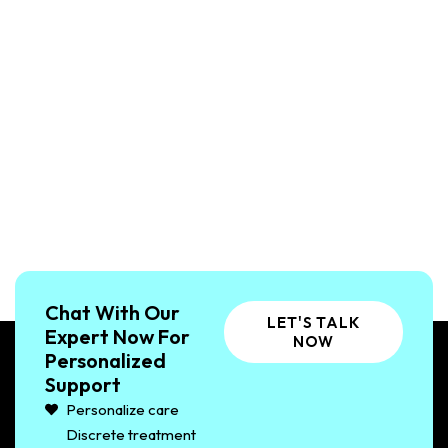
Chat With Our
LET'S TALK
Expert Now For
NOW
Personalized
Support
Personalize care
Discrete treatment