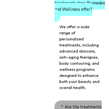
treatments does Biomedex
and Wellness offer?
We offer a wide
range of
personalized
treatments, including
advanced skincare,
anti-aging therapies,
body contouring, and
wellness programs
designed to enhance
both your beauty and
overall health.
2. Are the treatments