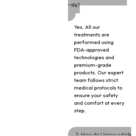
safe?
Yes. All our
treatments are
performed using
FDA-approved
technologies and
premium-grade
products. Our expert
team follows strict
medical protocols to
ensure your safety
and comfort at every
step.
3. How do I know which