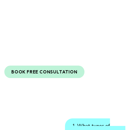
Destination For Advanced Aesthetic
Care
At
Biomedex
and
Wellness
,
we
are
dedicated
to
enhancing
your
natural
beauty
and
well-being
through
innovative
aesthetic
and
wellness
treatments
.
Our
team
of
highly
skilled
medical
professionals
and
licensed
aestheticians
combines
expertise
with
the
latest
technology
to
deliver
outstanding
results
.
BOOK FREE CONSULTATION
1. What types of