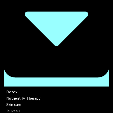
Botox
Nutrient IV Therapy
Skin care
Jeuveau