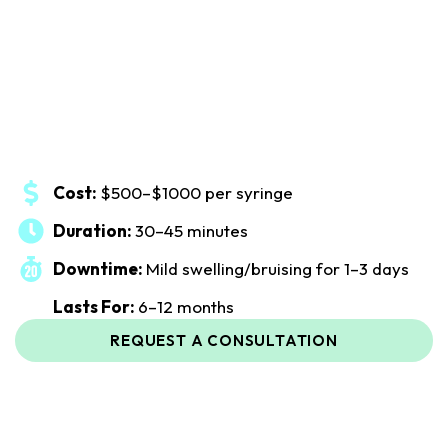
Cost:
$500–$1000 per syringe
Duration:
30–45 minutes
Downtime:
Mild swelling/bruising for 1–3 days
Lasts For:
6–12 months
REQUEST A CONSULTATION