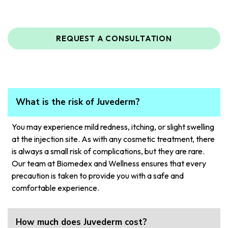
REQUEST A CONSULTATION
What is the risk of Juvederm?
You may experience mild redness, itching, or slight swelling
at the injection site. As with any cosmetic treatment, there
is always a small risk of complications, but they are rare.
Our team at Biomedex and Wellness ensures that every
precaution is taken to provide you with a safe and
comfortable experience.
How much does Juvederm cost?