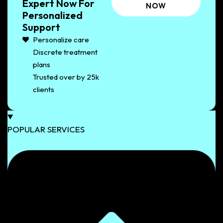
Expert Now For
NOW
Personalized
Support
Personalize care
Discrete treatment
plans
Trusted over by 25k
clients
POPULAR SERVICES