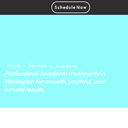
Schedule Now
Home
Services
»
»
Juvederm
Professional Juvederm treatments in
Wellington for smooth, youthful, and
natural results.