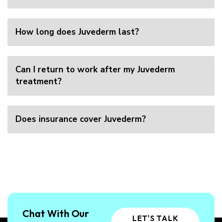
How long does Juvederm last?
Can I return to work after my Juvederm
treatment?
Does insurance cover Juvederm?
Chat With Our
LET'S TALK