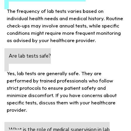
The frequency of lab tests varies based on
individual health needs and medical history. Routine
check-ups may involve annual tests, while specific
conditions might require more frequent monitoring
as advised by your healthcare provider.
Are lab tests safe?
Yes, lab tests are generally safe. They are
performed by trained professionals who follow
strict protocols to ensure patient safety and
minimize discomfort. If you have concerns about
specific tests, discuss them with your healthcare
provider.
What is the role of medical supervision in lab