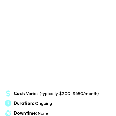
Cost:
Varies (typically $200–$650/month)
Duration:
Ongoing
Downtime:
None