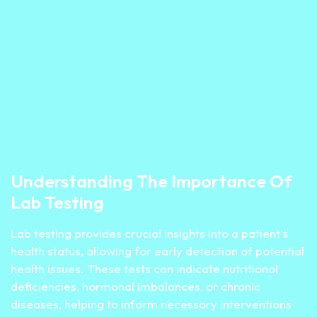
Understanding The Importance Of
Lab Testing
Lab testing provides crucial insights into a patient’s
health status, allowing for early detection of potential
health issues. These tests can indicate nutritional
deficiencies, hormonal imbalances, or chronic
diseases, helping to inform necessary interventions