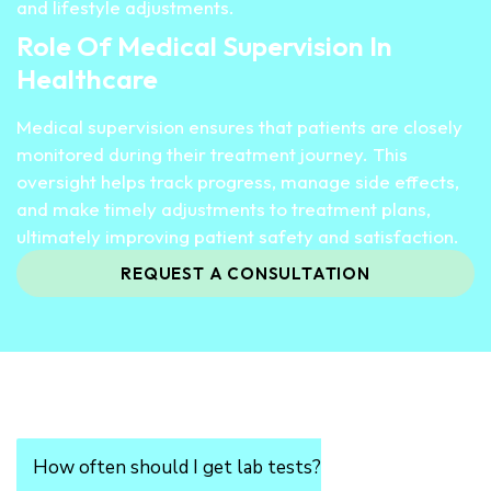
and lifestyle adjustments.
Role Of Medical Supervision In
Healthcare
Medical supervision ensures that patients are closely
monitored during their treatment journey. This
oversight helps track progress, manage side effects,
and make timely adjustments to treatment plans,
ultimately improving patient safety and satisfaction.
REQUEST A CONSULTATION
How often should I get lab tests?