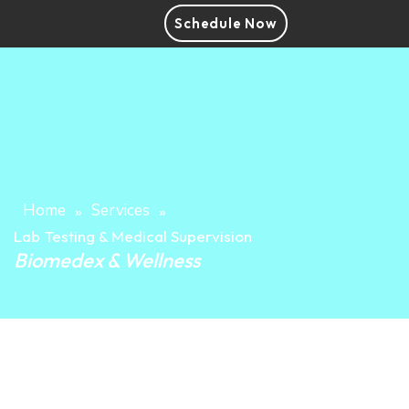
Schedule Now
Home
Services
»
»
Lab Testing & Medical Supervision
Biomedex & Wellness