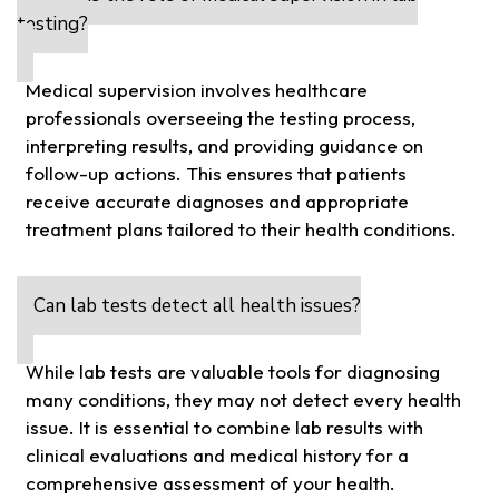
testing?
Medical supervision involves healthcare
professionals overseeing the testing process,
interpreting results, and providing guidance on
follow-up actions. This ensures that patients
receive accurate diagnoses and appropriate
treatment plans tailored to their health conditions.
Can lab tests detect all health issues?
While lab tests are valuable tools for diagnosing
many conditions, they may not detect every health
issue. It is essential to combine lab results with
clinical evaluations and medical history for a
comprehensive assessment of your health.