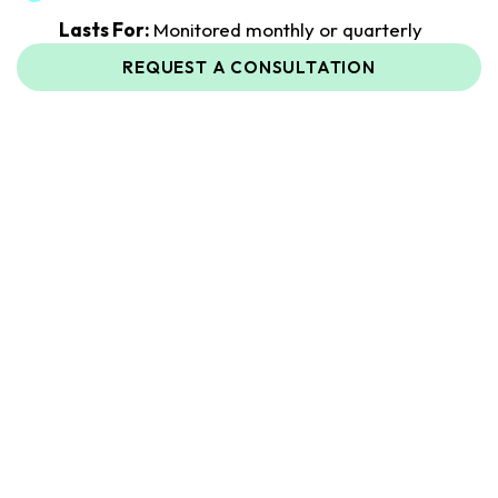
Lasts For:
Monitored monthly or quarterly
REQUEST A CONSULTATION