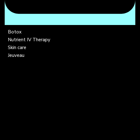
Botox
Nutrient IV Therapy
Skin care
Jeuveau
COMPANY