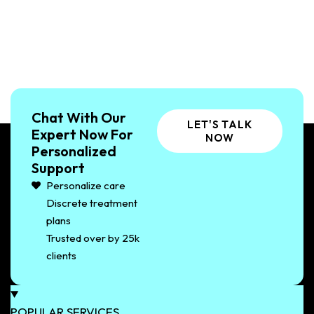
Chat With Our
LET'S TALK
Expert Now For
NOW
Personalized
Support
Personalize care
Discrete treatment
plans
Trusted over by 25k
clients
POPULAR SERVICES